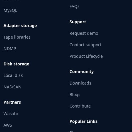
FAQs
MySQL
Support
Adapter storage
Request demo
Tape libraries
Contact support
NDMP
Product Lifecycle
Disk storage
Community
Local disk
Downloads
NAS/SAN
Blogs
Partners
Contribute
Wasabi
Popular Links
AWS