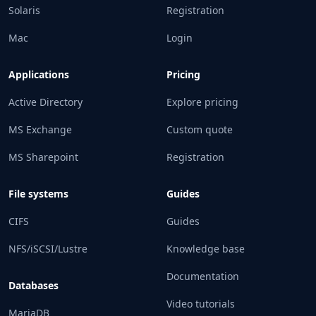
Solaris
Registration
Mac
Login
Applications
Pricing
Active Directory
Explore pricing
MS Exchange
Custom quote
MS Sharepoint
Registration
File systems
Guides
CIFS
Guides
NFS/iSCSI/Lustre
Knowledge base
Documentation
Databases
Video tutorials
MariaDB