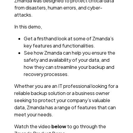
Zmanda was designed to protect critical data
from disasters, human errors, and cyber-
attacks.
In this demo,
Get a firsthand look at some of Zmanda’s
key features and functionalities.
See how Zmanda can help you ensure the
safety and availability of your data, and
how they can streamline your backup and
recovery processes.
Whether you are an IT professional looking for a
reliable backup solution or a business owner
seeking to protect your company’s valuable
data, Zmanda has a range of features that can
meet your needs.
Watch the video
below
to go through the