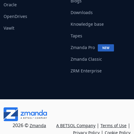
Blogs
Oracle
Downloads
OpenDrives
Knowledge base
Vawlt
Tapes
Zmanda Pro
NEW
Zmanda Classic
ZRM Enterprise
2026 ©
|
|
Zmanda
A BETSOL Company
Terms of Use
|
Privacy Policy
Cookie Policy