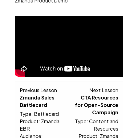
Zmanda Product Demo
Lesson 3 within section Read no
Lesson 5
Previous Lesson
Next Lesson
Zmanda Sales
CTA Resources
Battlecard
for Open-Source
Campaign
Type: Battlecard
Product: Zmanda
Type: Content and
EBR
Resources
Audience:
Product: Zmanda