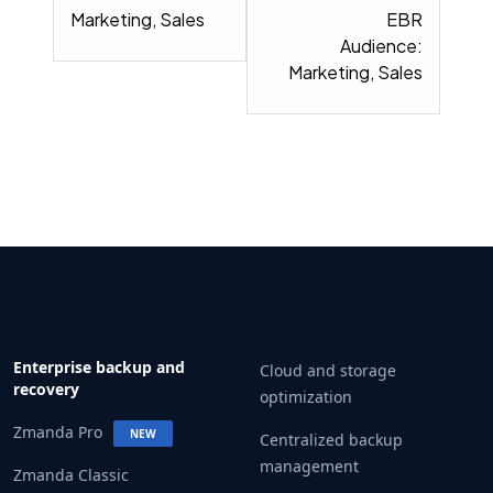
Marketing, Sales
EBR
Audience:
Marketing, Sales
Enterprise backup and
Cloud and storage
recovery
optimization
Zmanda Pro
NEW
Centralized backup
management
Zmanda Classic