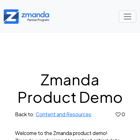
Zmanda
Product Demo
Back to:
Content and Resources
0
Welcome to the Zmanda product demo!