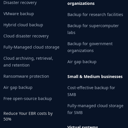
Disaster recovery
organizations
VMware backup
Backup for research facilities
Hybrid cloud backup
Backup for supercomputer
labs
Cloud disaster recovery
Backup for government
Fully-Managed cloud storage
organizations
Cloud archiving, retrieval,
Air gap backup
and retention
Ransomware protection
Small & Medium businesses
Air gap backup
Cost-effective backup for
SMB
Free open-source backup
Fully-managed cloud storage
for SMB
Reduce Your EBR costs by
50%
Virtual systems