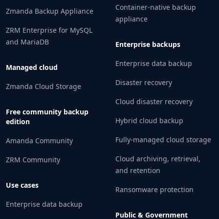
Container-native backup
Zmanda Backup Appliance
appliance
ZRM Enterprise for MySQL
and MariaDB
Enterprise backups
Enterprise data backup
Managed cloud
Disaster recovery
Zmanda Cloud Storage
Cloud disaster recovery
Free community backup
Hybrid cloud backup
edition
Fully-managed cloud storage
Amanda Community
Cloud archiving, retrieval,
ZRM Community
and retention
Use cases
Ransomware protection
Enterprise data backup
Public & Government