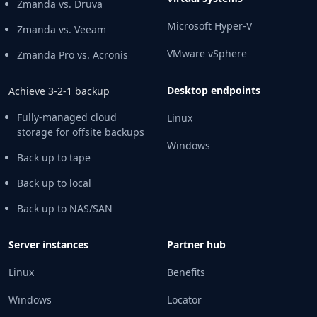
Zmanda vs. Druva
Microsoft Hyper-V
Zmanda vs. Veeam
VMware vSphere
Zmanda Pro vs. Acronis
Desktop endpoints
Achieve 3-2-1 backup
Fully-managed cloud
Linux
storage for offsite backups
Windows
Back up to tape
Back up to local
Back up to NAS/SAN
Server instances
Partner hub
Linux
Benefits
Windows
Locator