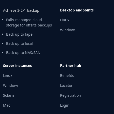
Desktop endpoints
Achieve 3-2-1 backup
Fully-managed cloud
Linux
storage for offsite backups
Windows
Back up to tape
Back up to local
Back up to NAS/SAN
Server instances
Partner hub
Linux
Benefits
Windows
Locator
Solaris
Registration
Mac
Login