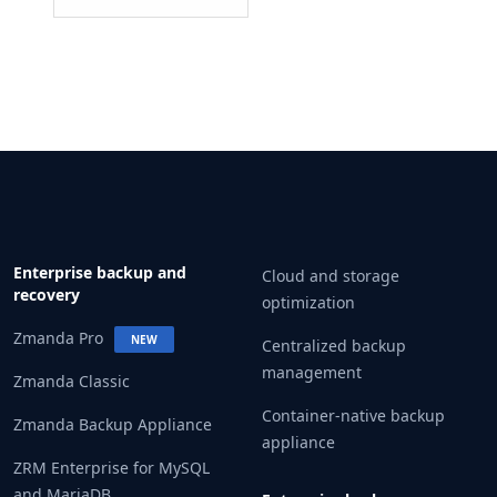
Enterprise backup and
Cloud and storage
recovery
optimization
Zmanda Pro
NEW
Centralized backup
management
Zmanda Classic
Container-native backup
Zmanda Backup Appliance
appliance
ZRM Enterprise for MySQL
and MariaDB