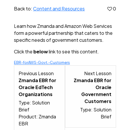
Back to:
Content and Resources
0
Learn how Zmanda and Amazon Web Services
form a powerful partnership that caters to the
specific needs of government customers.
Click the
below
link to see this content.
EBR-forAWS-Govt.-Customers
Lesson 11 within section Popular
Lesson 1
Previous Lesson
Next Lesson
Zmanda EBR for
Zmanda EBR for
Oracle EdTech
Oracle
Organizations
Government
Customers
Type: Solution
Brief
Type: Solution
Product: Zmanda
Brief
EBR