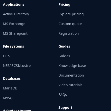
Applications
Pricing
Active Directory
Explore pricing
MS Exchange
Custom quote
MS Sharepoint
Registration
File systems
Guides
CIFS
Guides
NFS/iSCSI/Lustre
Knowledge base
Documentation
Databases
Video tutorials
MariaDB
FAQs
MySQL
Support
Adapter storage