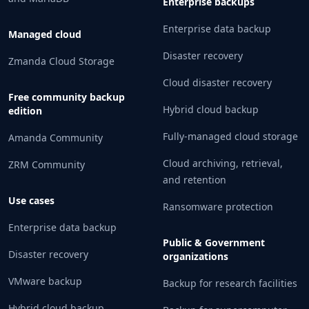
Enterprise backups
Enterprise data backup
Managed cloud
Disaster recovery
Zmanda Cloud Storage
Cloud disaster recovery
Free community backup
Hybrid cloud backup
edition
Fully-managed cloud storage
Amanda Community
Cloud archiving, retrieval,
ZRM Community
and retention
Use cases
Ransomware protection
Enterprise data backup
Public & Government
Disaster recovery
organizations
VMware backup
Backup for research facilities
Hybrid cloud backup