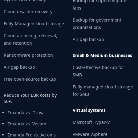
Backup for supercomputer
labs
Cloud disaster recovery
Backup for government
Fully-Managed cloud storage
organizations
Cloud archiving, retrieval,
Air gap backup
and retention
Ransomware protection
Small & Medium businesses
Air gap backup
Cost-effective backup for
SMB
Free open-source backup
Fully-managed cloud storage
for SMB
Reduce Your EBR costs by
50%
Virtual systems
Zmanda vs. Druva
Microsoft Hyper-V
Zmanda vs. Veeam
VMware vSphere
Zmanda Pro vs. Acronis