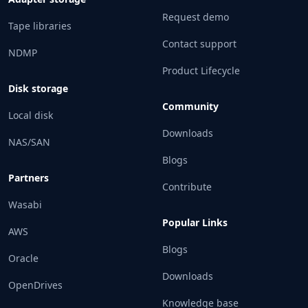
Request demo
Tape libraries
Contact support
NDMP
Product Lifecycle
Disk storage
Community
Local disk
Downloads
NAS/SAN
Blogs
Partners
Contribute
Wasabi
Popular Links
AWS
Blogs
Oracle
Downloads
OpenDrives
Knowledge base