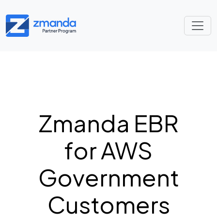
Zmanda EBR
for AWS
Government
Customers