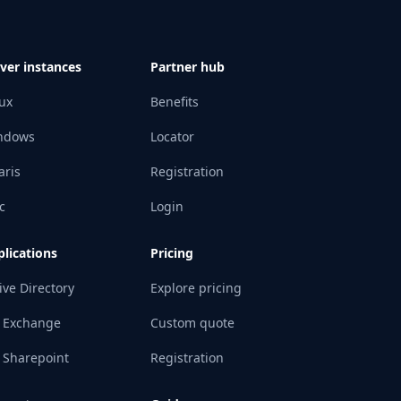
ver instances
Partner hub
ux
Benefits
ndows
Locator
aris
Registration
c
Login
lications
Pricing
ive Directory
Explore pricing
 Exchange
Custom quote
 Sharepoint
Registration