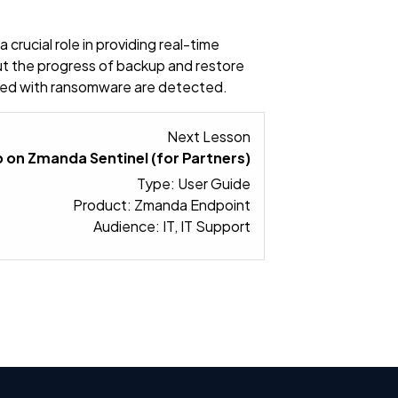
crucial role in providing real-time
ut the progress of backup and restore
ected with ransomware are detected.
Lesson 2 within sect
Next Lesson
 on Zmanda Sentinel (for Partners)
Type: User Guide
Product: Zmanda Endpoint
Audience: IT, IT Support