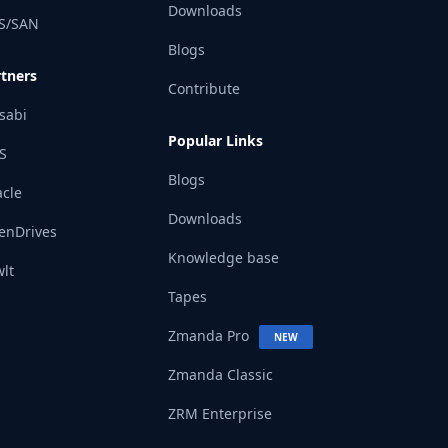
Downloads
S/SAN
Blogs
rtners
Contribute
sabi
Popular Links
S
Blogs
cle
Downloads
enDrives
Knowledge base
lt
Tapes
Zmanda Pro
NEW
Zmanda Classic
ZRM Enterprise