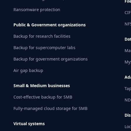
Fil
Ransomware protection
CIF
NFS
Public & Government organizations
Backup for research facilities
Da
Backup for supercomputer labs
Ma
Backup for government organizations
My
Air gap backup
Ad
Small & Medium businesses
Tap
Cost-effective backup for SMB
ND
Fully-managed cloud storage for SMB
Dis
Virtual systems
Loc