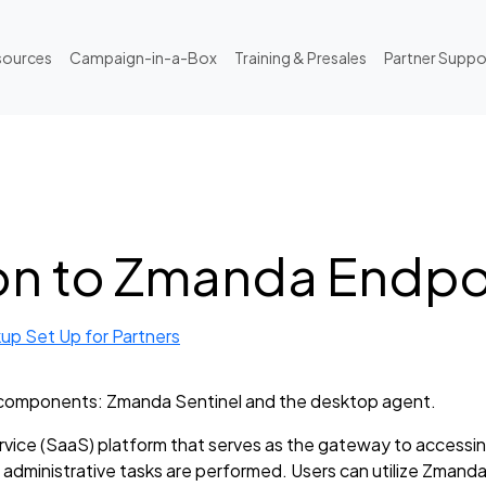
sources
Campaign-in-a-Box
Training & Presales
Partner Suppo
on to Zmanda Endp
up Set Up for Partners
components: Zmanda Sentinel and the desktop agent.
vice (SaaS) platform that serves as the gateway to accessin
 administrative tasks are performed. Users can utilize Zmanda