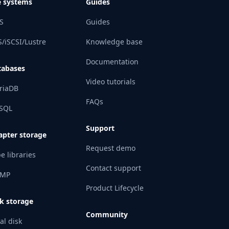
e systems
Guides
S
Guides
/iSCSI/Lustre
Knowledge base
Documentation
tabases
Video tutorials
riaDB
FAQs
SQL
Support
apter storage
Request demo
e libraries
Contact support
MP
Product Lifecycle
k storage
Community
al disk