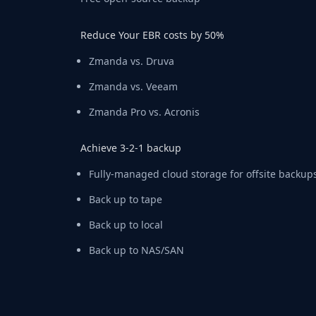
Reduce Your EBR costs by 50%
Zmanda vs. Druva
Zmanda vs. Veeam
Zmanda Pro vs. Acronis
Achieve 3-2-1 backup
Fully-managed cloud storage for offsite backup
Back up to tape
Back up to local
Back up to NAS/SAN