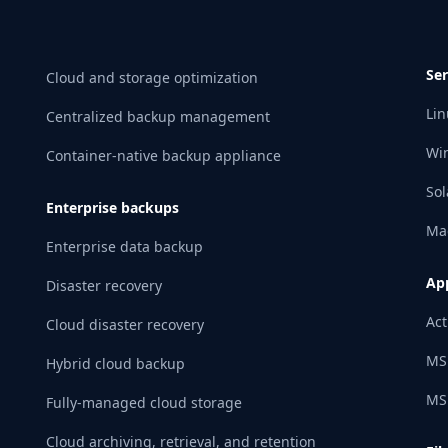
Ser
Cloud and storage optimization
Lin
Centralized backup management
Wi
Container-native backup appliance
Sol
Enterprise backups
Ma
Enterprise data backup
App
Disaster recovery
Act
Cloud disaster recovery
MS
Hybrid cloud backup
MS
Fully-managed cloud storage
Cloud archiving, retrieval, and retention