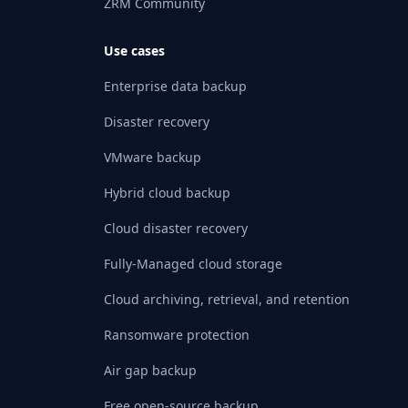
ZRM Community
Use cases
Enterprise data backup
Disaster recovery
VMware backup
Hybrid cloud backup
Cloud disaster recovery
Fully-Managed cloud storage
Cloud archiving, retrieval, and retention
Ransomware protection
Air gap backup
Free open-source backup