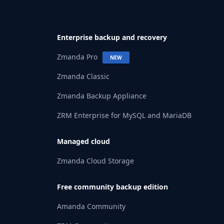
Enterprise backup and recovery
Zmanda Pro
NEW
Zmanda Classic
Zmanda Backup Appliance
ZRM Enterprise for MySQL and MariaDB
Managed cloud
Zmanda Cloud Storage
Free community backup edition
Amanda Community