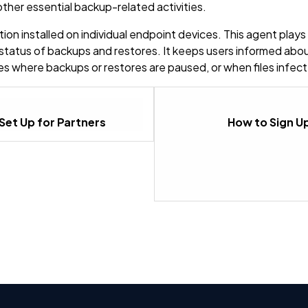
ther essential backup-related activities.
n installed on individual endpoint devices. This agent plays a 
 status of backups and restores. It keeps users informed abo
ases where backups or restores are paused, or when files inf
Set Up for Partners
How to Sign Up