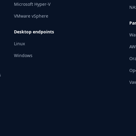
Microsoft Hyper-V
NA
VMware vSphere
Pa
Desktop endpoints
Wa
Linux
AW
Windows
Ora
Op
s
Vaw