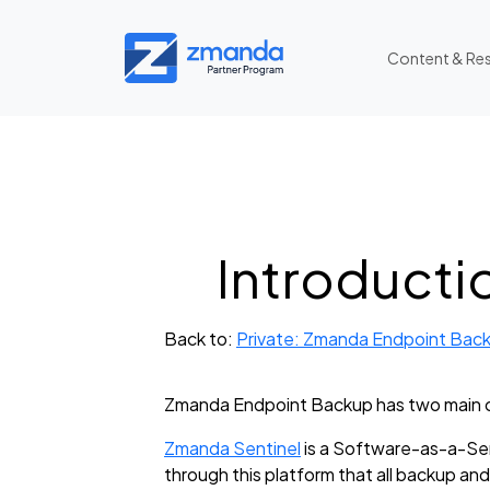
Content & Re
Introducti
Back to:
Private: Zmanda Endpoint Back
Zmanda Endpoint Backup has two main 
Zmanda Sentinel
is a Software-as-a-Ser
through this platform that all backup and