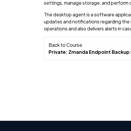
settings, manage storage, and perform o
The desktop agent is a software applicatio
updates and notifications regarding the
operations and also delivers alerts in c
Back to Course
Private: Zmanda Endpoint Backup 