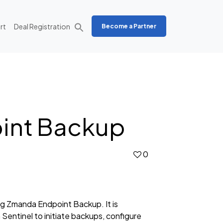
rt
Deal Registration
Become a Partner
oint Backup
0
g Zmanda Endpoint Backup. It is
 Sentinel to initiate backups, configure