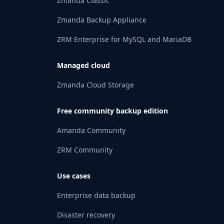
Zmanda Classic
Zmanda Backup Appliance
ZRM Enterprise for MySQL and MariaDB
Managed cloud
Zmanda Cloud Storage
Free community backup edition
Amanda Community
ZRM Community
Use cases
Enterprise data backup
Disaster recovery