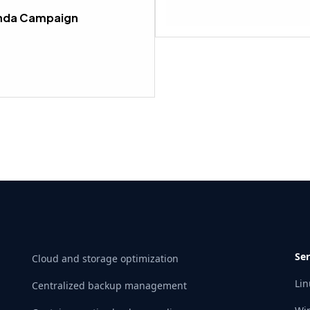
Lesson 4 within section CAMPA
anda Campaign
Ser
Cloud and storage optimization
Lin
Centralized backup management