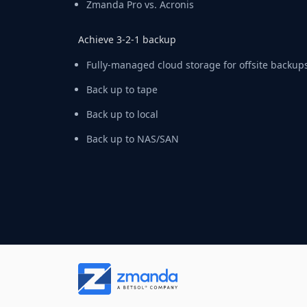
Zmanda Pro vs. Acronis
Achieve 3-2-1 backup
Fully-managed cloud storage for offsite backup
Back up to tape
Back up to local
Back up to NAS/SAN