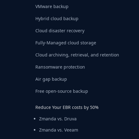
VMware backup
Hybrid cloud backup
Cloud disaster recovery
Fully-Managed cloud storage
Cloud archiving, retrieval, and retention
Ransomware protection
Air gap backup
Free open-source backup
Reduce Your EBR costs by 50%
Zmanda vs. Druva
Zmanda vs. Veeam