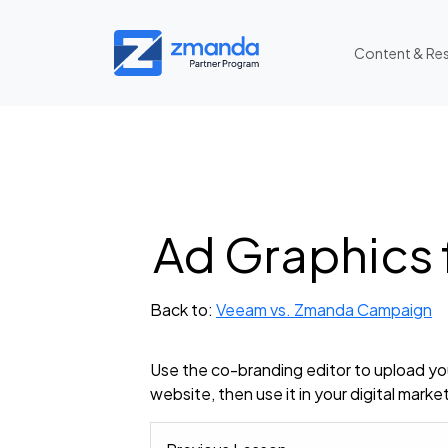
Content & Re
Ad Graphics
Back to:
Veeam vs. Zmanda Campaign
Use the co-branding editor to upload you
website, then use it in your digital marke