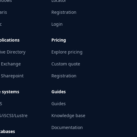
ndows
Locator
aris
Registration
c
Login
lications
Pricing
ive Directory
Explore pricing
 Exchange
Custom quote
 Sharepoint
Registration
e systems
Guides
S
Guides
/iSCSI/Lustre
Knowledge base
Documentation
tabases