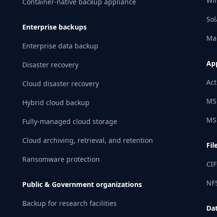
Wi
Container-native backup appliance
Sol
Enterprise backups
Ma
Enterprise data backup
App
Disaster recovery
Act
Cloud disaster recovery
MS
Hybrid cloud backup
MS
Fully-managed cloud storage
Cloud archiving, retrieval, and retention
Fil
Ransomware protection
CIF
NFS
Public & Government organizations
Backup for research facilities
Da