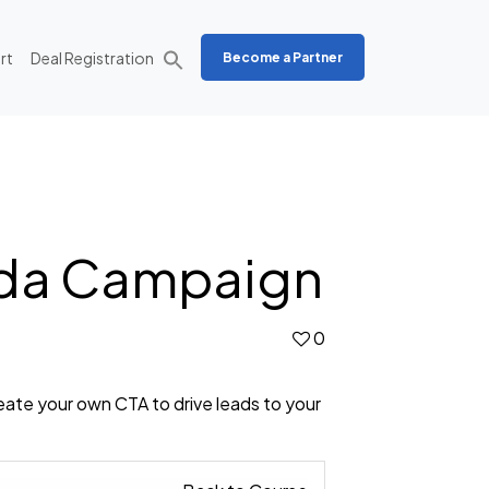
rt
Deal Registration
Become a Partner
nda Campaign
0
eate your own CTA to drive leads to your