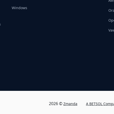
AW
Windows
Ora
Op
s
Vaw
2026 ©
Zmanda
A BETSOL Comp