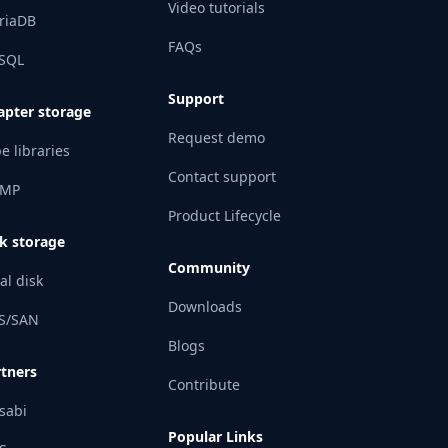
Video tutorials
riaDB
FAQs
SQL
Support
apter storage
Request demo
e libraries
Contact support
MP
Product Lifecycle
k storage
Community
al disk
Downloads
S/SAN
Blogs
rtners
Contribute
sabi
Popular Links