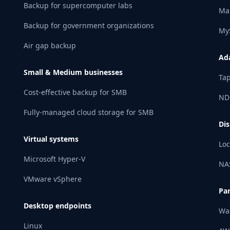
Backup for supercomputer labs
Ma
Backup for government organizations
My
Air gap backup
Ad
Small & Medium businesses
Tap
Cost-effective backup for SMB
ND
Fully-managed cloud storage for SMB
Dis
Virtual systems
Loc
Microsoft Hyper-V
NA
VMware vSphere
Pa
Desktop endpoints
Wa
Linux