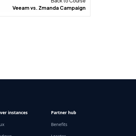
IGN IN A BOX ASSETS.
Back to Course
Veeam vs. Zmanda Campaign
ver instances
Partner hub
ux
Benefits