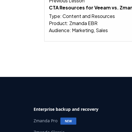
Previous Lesson
CTA Resources for Veeam vs. Zm
Type: Content and Resources
Product: Zmanda EBR
Audience: Marketing, Sales
Enterprise backup and recovery
Zmanda Pro
NEW