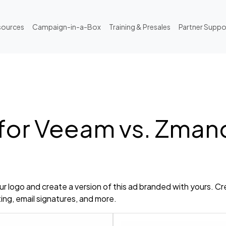
sources
Campaign-in-a-Box
Training & Presales
Partner Suppo
 for Veeam vs. Zma
r logo and create a version of this ad branded with yours. Cr
ting, email signatures, and more.