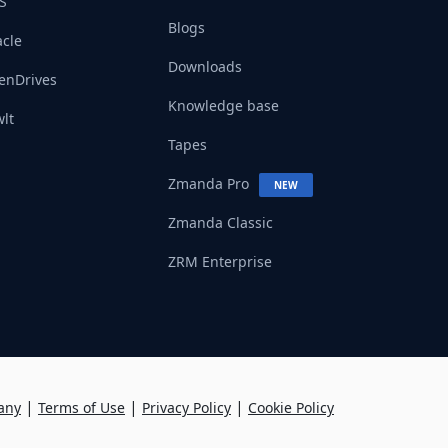
S
Blogs
cle
Downloads
enDrives
Knowledge base
lt
Tapes
Zmanda Pro
NEW
Zmanda Classic
ZRM Enterprise
|
|
|
any
Terms of Use
Privacy Policy
Cookie Policy